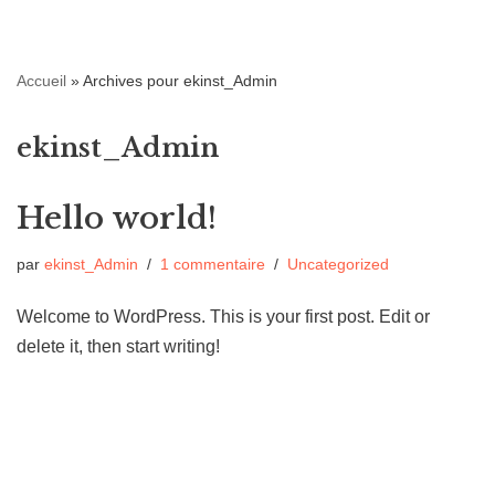
Aller
Accueil
»
Archives pour ekinst_Admin
au
contenu
ekinst_Admin
Hello world!
par
ekinst_Admin
1 commentaire
Uncategorized
Welcome to WordPress. This is your first post. Edit or
delete it, then start writing!