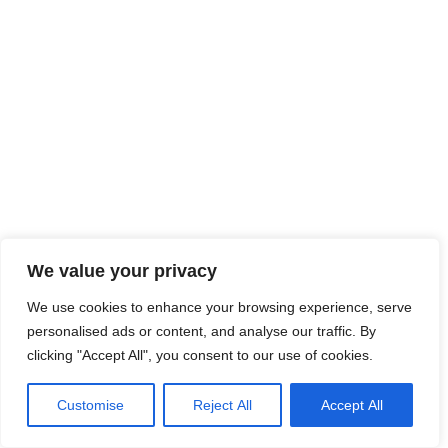
We value your privacy
We use cookies to enhance your browsing experience, serve
personalised ads or content, and analyse our traffic. By
clicking "Accept All", you consent to our use of cookies.
Customise
Reject All
Accept All
Neve
| Propulsé par
WordPress