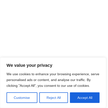
We value your privacy
We use cookies to enhance your browsing experience, serve
personalised ads or content, and analyse our traffic. By
clicking "Accept All", you consent to our use of cookies.
Customise
Reject All
Accept All
Neve
| Propulsé par
WordPress