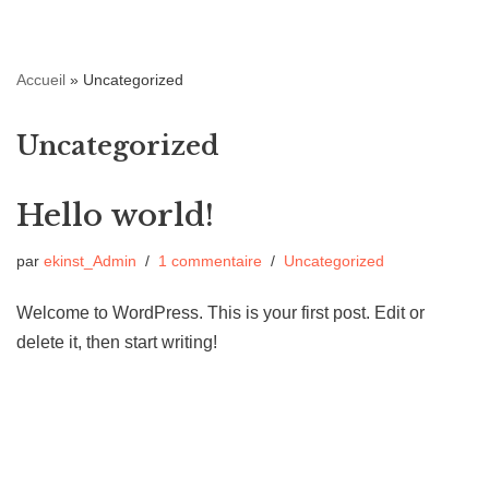
Aller
Accueil
»
Uncategorized
au
contenu
Uncategorized
Hello world!
par
ekinst_Admin
1 commentaire
Uncategorized
Welcome to WordPress. This is your first post. Edit or
delete it, then start writing!